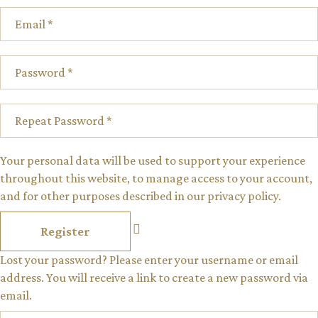
Your personal data will be used to support your experience
throughout this website, to manage access to your account,
and for other purposes described in our
privacy policy
.
Register
Lost your password? Please enter your username or email
address. You will receive a link to create a new password via
email.