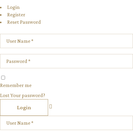
Login
Register
Reset Password
Remember me
Lost Your password?
Login