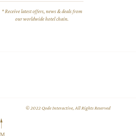
* Receive latest offers, news & deals from
our worldwide hotel chain.
© 2022
Qode Interactive
, All Rights Reserved