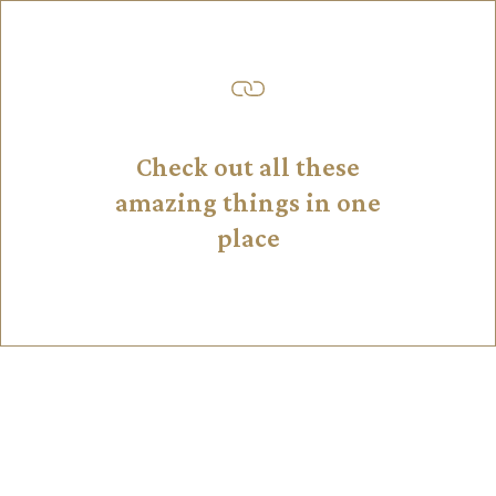
Check out all these
amazing things in one
place