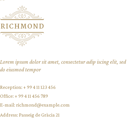
Lorem ipsum dolor sit amet, consectetur adip iscing elit, sed
do eiusmod tempor
Reception:
+ 99 4 11 123 456
Office:
+ 99 4 11 456 789
E-mail:
richmond@example.com
Address:
Passeig de Gràcia 21