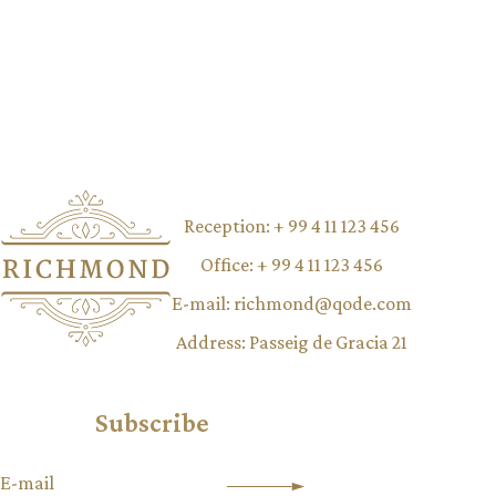
Reception:
+ 99 4 11 123 456
Office:
+ 99 4 11 123 456
E-mail:
richmond@qode.com
Address:
Passeig de Gracia 21
Subscribe