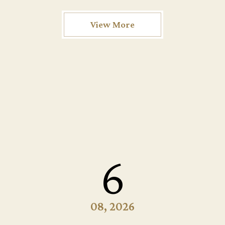
View More
6
08, 2026