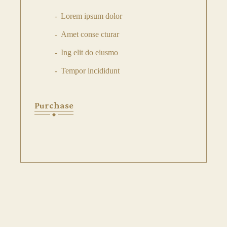
Lorem ipsum dolor
Amet conse cturar
Ing elit do eiusmo
Tempor incididunt
Purchase