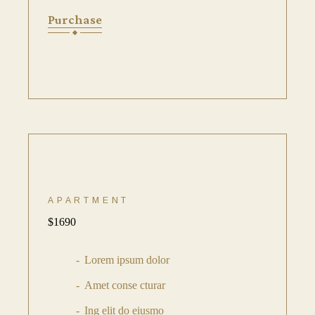
Purchase
APARTMENT
$
1690
Lorem ipsum dolor
Amet conse cturar
Ing elit do eiusmo