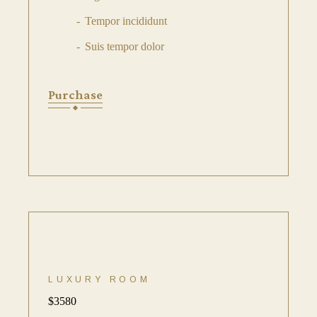
Tempor incididunt
Suis tempor dolor
Purchase
LUXURY ROOM
$
3580