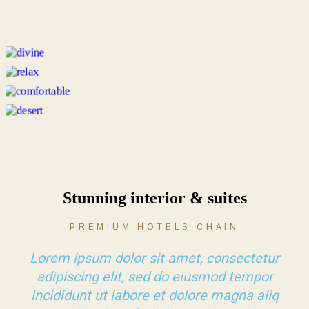
Stunning interior & suites
PREMIUM HOTELS CHAIN
Lorem ipsum dolor sit amet, consectetur
adipiscing elit, sed do eiusmod tempor
incididunt ut labore et dolore magna aliq