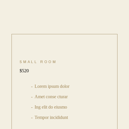
SMALL ROOM
$
520
Lorem ipsum dolor
Amet conse cturar
Ing elit do eiusmo
Tempor incididunt