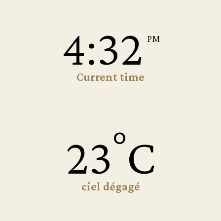
4:32
PM
Current time
°
23
C
ciel dégagé