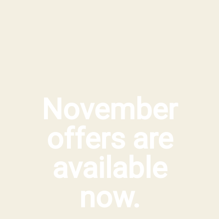
November
offers are
available
now.